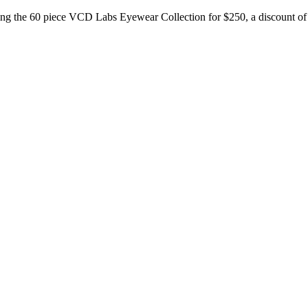
ering the 60 piece VCD Labs Eyewear Collection for $250, a discount of