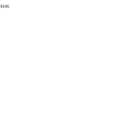
 $100.