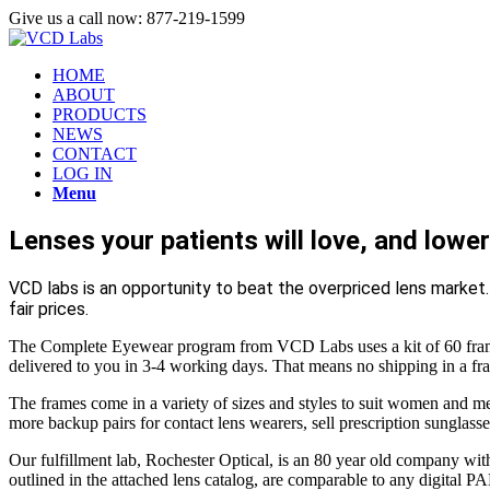
Give us a call now: 877-219-1599
HOME
ABOUT
PRODUCTS
NEWS
CONTACT
LOG IN
Menu
Lenses your patients will love, and lower 
VCD labs is an opportunity to beat the overpriced lens market
fair prices.
The Complete Eyewear program from VCD Labs uses a kit of 60 frames,
delivered to you in 3-4 working days. That means no shipping in a fr
The frames come in a variety of sizes and styles to suit women and me
more backup pairs for contact lens wearers, sell prescription sunglasses
Our fulfillment lab, Rochester Optical, is an 80 year old company wi
outlined in the attached lens catalog, are comparable to any digital PAL