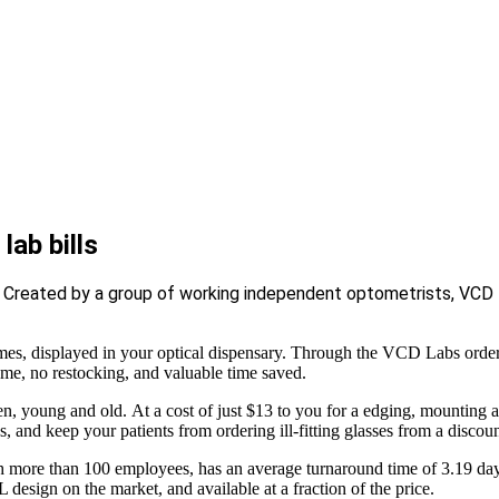
lab bills
. Created by a group of working independent optometrists, VCD L
 displayed in your optical dispensary. Through the VCD Labs order po
ame, no restocking, and valuable time saved.
n, young and old. At a cost of just $13 to you for a edging, mounting a
, and keep your patients from ordering ill-fitting glasses from a discount
th more than 100 employees, has an average turnaround time of 3.19 day
 design on the market, and available at a fraction of the price.