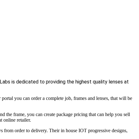
abs is dedicated to providing the highest quality lenses at
rtal you can order a complete job, frames and lenses, that will be
nd the frame, you can create package pricing that can help you sell
 online retailer.
s from order to delivery. Their in house IOT progressive designs,