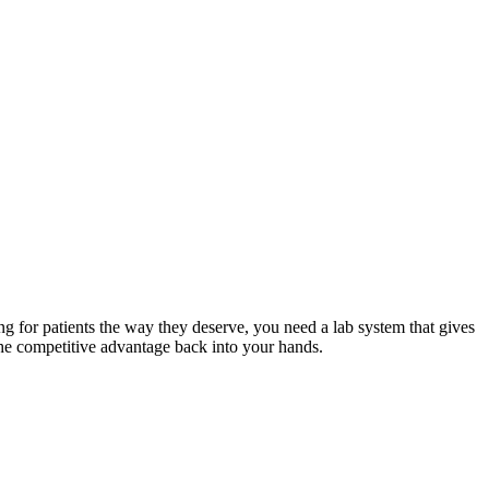
ng for patients the way they deserve, you need a lab system that gives
g the competitive advantage back into your hands.