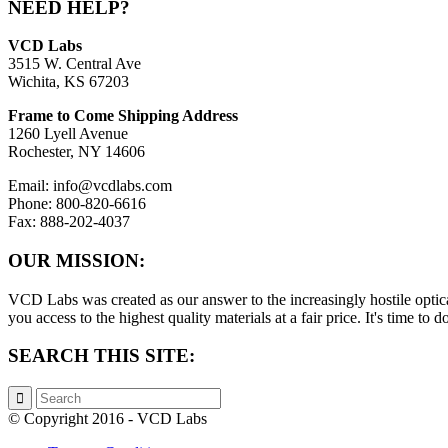
NEED HELP?
VCD Labs
3515 W. Central Ave
Wichita, KS 67203
Frame to Come Shipping Address
1260 Lyell Avenue
Rochester, NY 14606
Email: info@vcdlabs.com
Phone: 800-820-6616
Fax: 888-202-4037
OUR MISSION:
VCD Labs was created as our answer to the increasingly hostile optica
you access to the highest quality materials at a fair price. It's time t
SEARCH THIS SITE:
© Copyright 2016 - VCD Labs