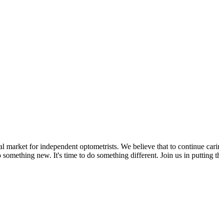
l market for independent optometrists. We believe that to continue cari
o do something new. It's time to do something different. Join us in puttin