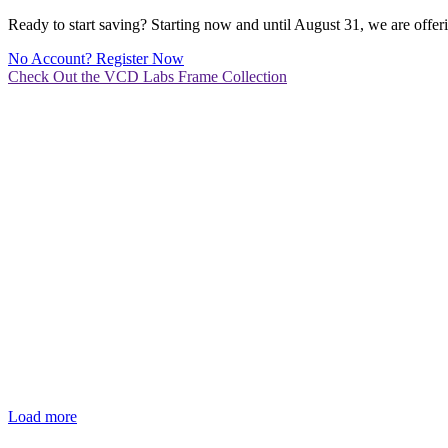
Ready to start saving? Starting now and until August 31, we are off
No Account? Register Now
Check Out the VCD Labs Frame Collection
Load more